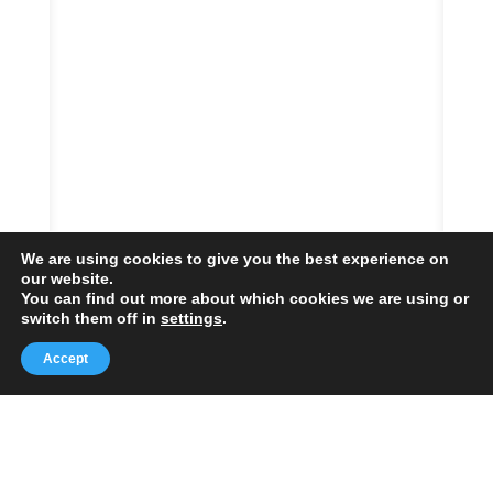
We are using cookies to give you the best experience on
our website.
You can find out more about which cookies we are using or
switch them off in
settings
.
Accept