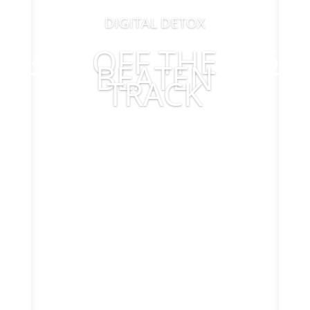
DIGITAL DETOX
OFF THE
BEATEN
TRACK